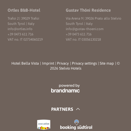
Ortles B&B-Hotel
Gustav Thöni Residence
Trafoi 2
|
39029 Trafoi
Via Arena 9
|
39026 Prato allo Stelvio
South Tyrol | Italy
South Tyrol | Italy
info@
ortles.
info
info@
gustav-thoeni.
com
+39 0473 611 716
+39 0473 611 716
VAT no. IT 02734060219
VAT no. IT 03056130218
Hotel Bella Vista
|
Imprint
|
Privacy
|
Privacy settings
|
Site map
|
©
2026 Stelvio Hotels
PARTNERS