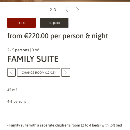
2
|
3
BOOK
ENQUIRE
from €220.00 per person & night
2 - 5 persons | 0 m²
FAMILY SUITE
CHANGE ROOM (12/18)
45 m2
4-6 persons
- Family suite with a separate children's room (2 to 4 beds) with loft bed