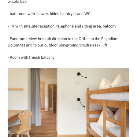
or sofa bed
- bathroom with shower, bidet, hairdryer and WC
- TV with satellite reception, telephone and sitting area, balcony
- Panoramic view in south direction to the Ortler, to the Engadine
Dolomites and to our outdoor playground/children's ski lift
- Room with french balcony