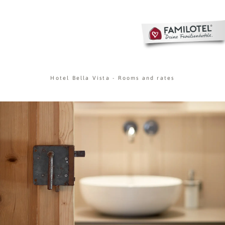
Hotel Bella Vista
-
Rooms and rates