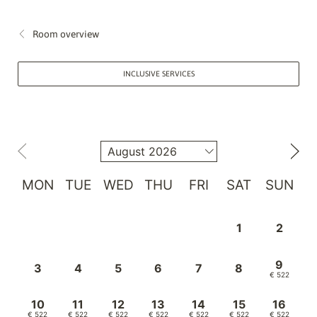
Room overview
INCLUSIVE SERVICES