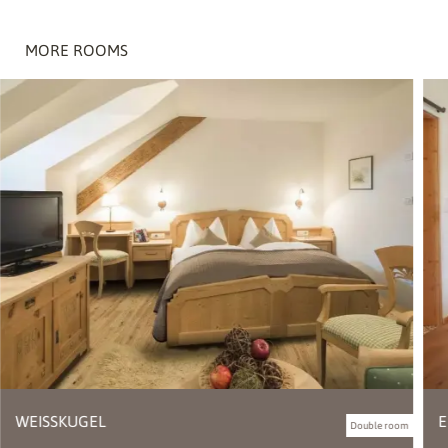
MORE ROOMS
WEISSKUGEL
E
Double room