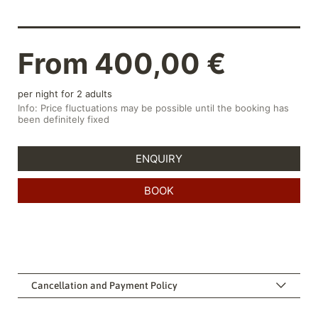
Cancellation and Payment Policy