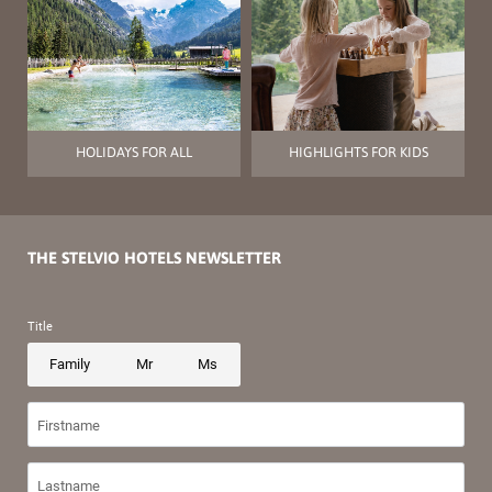
HOLIDAYS FOR ALL
HIGHLIGHTS FOR KIDS
THE STELVIO HOTELS NEWSLETTER