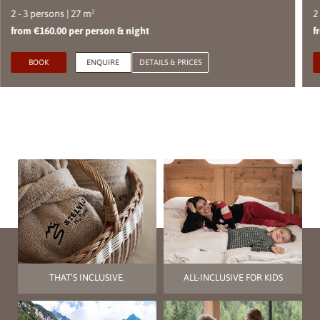
2 - 3 persons | 27 m²
2
from €160.00 per person & night
f
BOOK
ENQUIRE
DETAILS & PRICES
THAT’S INCLUSIVE.
ALL-INCLUSIVE FOR KIDS