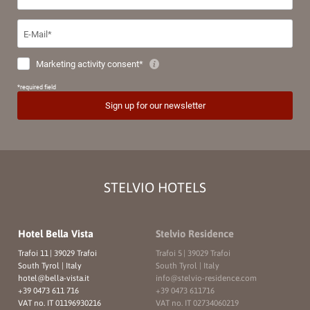
STELVIO HOTELS
Hotel Bella Vista
Stelvio Residence
Trafoi 11
|
39029 Trafoi
Trafoi 5
|
39029 Trafoi
South Tyrol | Italy
South Tyrol | Italy
hotel@
bella-vista.
it
info@
stelvio-residence.
com
+39 0473 611 716
+39 0473 611716
VAT no. IT 01196930216
VAT no. IT 02734060219