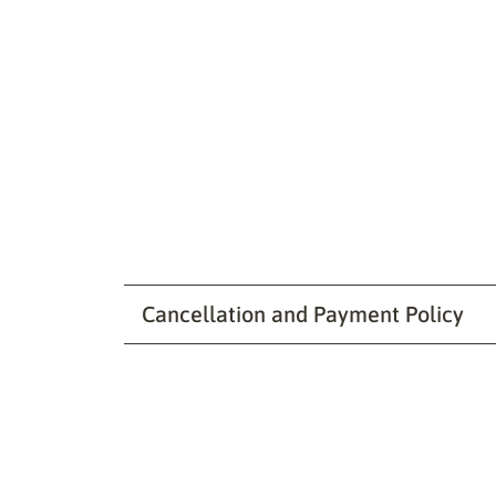
Cancellation and Payment Policy