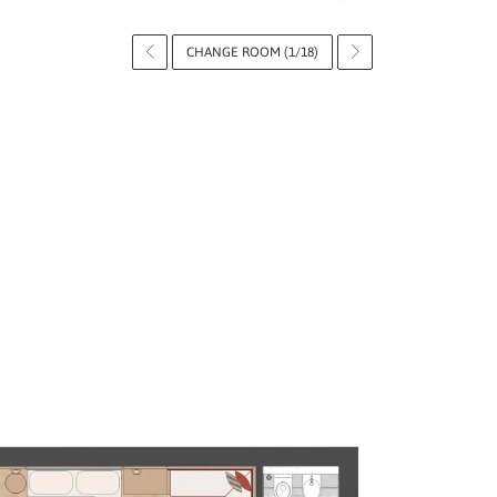
CHANGE ROOM (1/18)