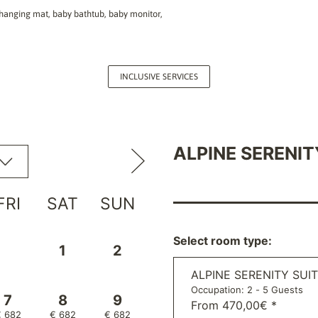
, changing mat, baby bathtub, baby monitor,
INCLUSIVE SERVICES