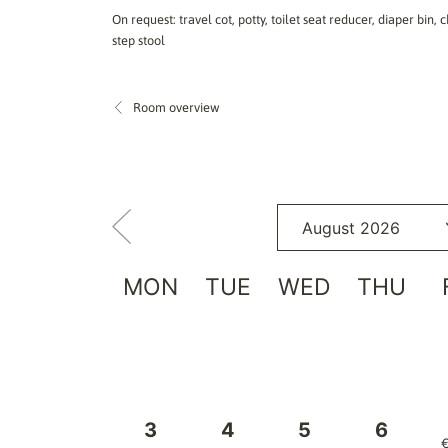
On request: travel cot, potty, toilet seat reducer, diaper bin
step stool
Room overview