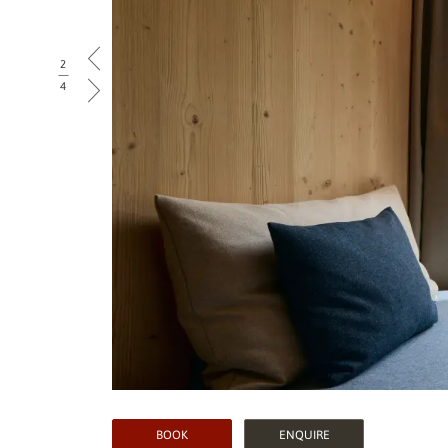
2
|
4
BOOK
ENQUIRE