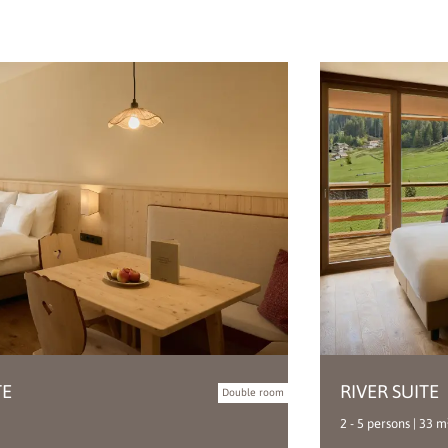
TE
RIVER SUITE
Double room
2 - 5 persons | 33 m