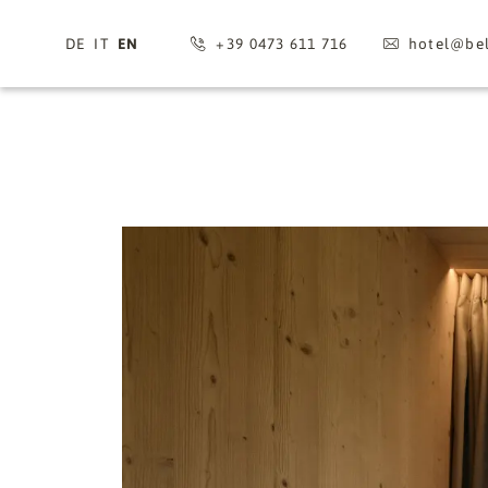
DE
IT
EN
+39 0473 611 716
hotel@
bel