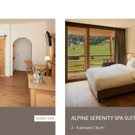
ALPINE SERENITY SPA SUI
Double room
2 - 4 persons | 36 m²