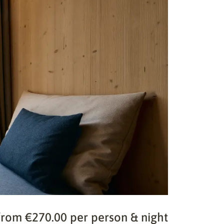
from €270.00 per person & night