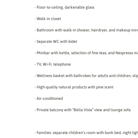
- Floor-to-ceiling, darkenable glass
- Walk-in closet
- Bathroom with walk-in shower, hairdryer, and makeup mir
- Separate WC with bidet
- Minibar with kettle, selection of fine teas, and Nespresso 
- TV, Wi-Fi, telephone
- Wellness basket with bathrobes for adults and children, sli
- High-quality natural products with pine scent
- Air-conditioned
- Private balcony with “Bella Vista” view and lounge sofa
- Families: separate children’s room with bunk bed, night lig