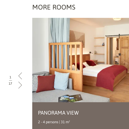
MORE ROOMS
1
|
17
PANORAMA VIEW
Double room
2 - 4 persons | 31 m²