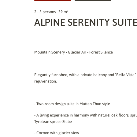
2 - 5 persons | 39 m²
ALPINE SERENITY SUIT
Mountain Scenery • Glacier Air • Forest Silence
Elegantly furnished, with a private balcony and “Bella Vista” 
rejuvenation.
- Two-room design suite in Matteo Thun style
- A living experience in harmony with nature: oak floors, spru
Tyrolean spruce Stube
- Cocoon with glacier view