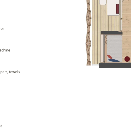
ror
machine
ppers, towels
ht