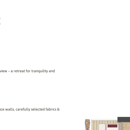
E
view – a retreat for tranquility and
ce walls, carefully selected fabrics &