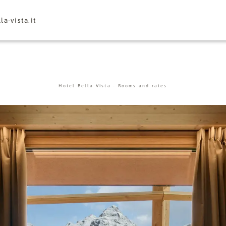
la-vista.
it
Hotel Bella Vista
-
Rooms and rates