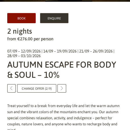
BOOK
ENQUIRE
2 nights
from €276.00 per person
07/09 – 12/09/2026 | 14/09 – 19/09/2026 | 21/09 – 26/09/2026 |
28/09 – 03/10/2026
AUTUMN ESCAPE FOR BODY
& SOUL – 10%
CHANGE OFFER (2/9)
Treat yourself to a break from everyday life and let the warm autumn
sun and the vibrant colors of the mountains enchant you. Our autumn
special combines relaxation, activity, and indulgence – perfect for
couples, nature lovers, and anyone who wants to recharge body and