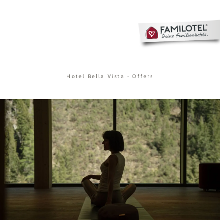
Hotel Bella Vista
-
Offers