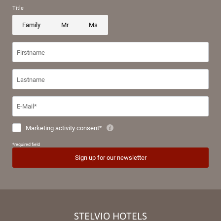
STELVIO HOTELS