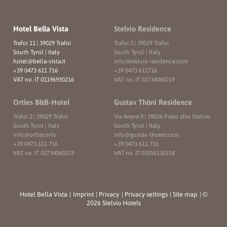
Hotel Bella Vista
Stelvio Residence
Trafoi 11
|
39029 Trafoi
Trafoi 5
|
39029 Trafoi
South Tyrol | Italy
South Tyrol | Italy
hotel@
bella-vista.
it
info@
stelvio-residence.
com
+39 0473 611 716
+39 0473 611716
VAT no. IT 01196930216
VAT no. IT 02734060219
Ortles B&B-Hotel
Gustav Thöni Residence
Trafoi 2
|
39029 Trafoi
Via Arena 9
|
39026 Prato allo Stelvio
South Tyrol | Italy
South Tyrol | Italy
info@
ortles.
info
info@
gustav-thoeni.
com
+39 0473 611 716
+39 0473 611 716
VAT no. IT 02734060219
VAT no. IT 03056130218
Hotel Bella Vista
|
Imprint
|
Privacy
|
Privacy settings
|
Site map
|
©
2026 Stelvio Hotels