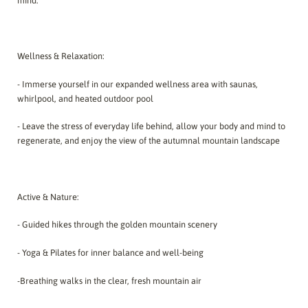
mind.
Wellness & Relaxation:
- Immerse yourself in our expanded wellness area with saunas,
whirlpool, and heated outdoor pool
- Leave the stress of everyday life behind, allow your body and mind to
regenerate, and enjoy the view of the autumnal mountain landscape
Active & Nature:
- Guided hikes through the golden mountain scenery
- Yoga & Pilates for inner balance and well-being
-Breathing walks in the clear, fresh mountain air