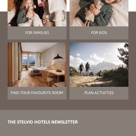
FOR FAMILIES
FOR KIDS
FIND YOUR FAVOURITE ROOM
PLAN ACTIVITIES
THE STELVIO HOTELS NEWSLETTER