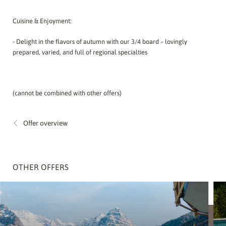
Cuisine & Enjoyment:
- Delight in the flavors of autumn with our 3/4 board – lovingly
prepared, varied, and full of regional specialties
(cannot be combined with other offers)
Offer overview
OTHER OFFERS