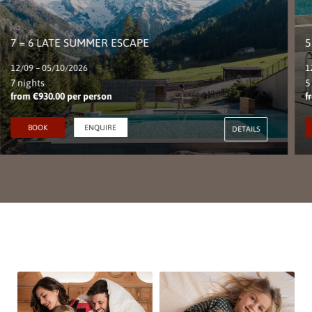
7 = 6 LATE SUMMER ESCAPE
5
12/09 – 05/10/2026
1
7 nights
5
from €930.00 per person
f
BOOK
ENQUIRE
DETAILS