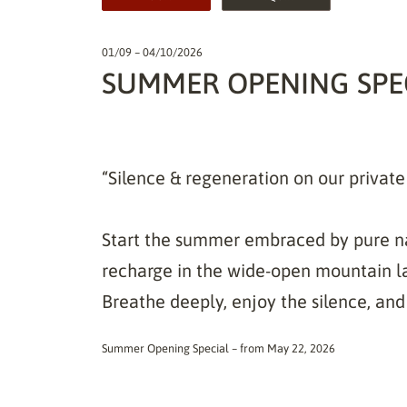
01/09 – 04/10/2026
SUMMER OPENING SPEC
“Silence & regeneration on our privat
Start the summer embraced by pure na
recharge in the wide-open mountain l
Breathe deeply, enjoy the silence, and 
Summer Opening Special – from May 22, 2026