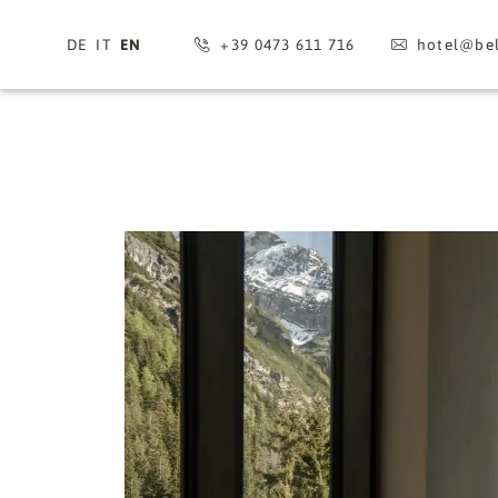
DE
IT
EN
+39 0473 611 716
hotel@
bel