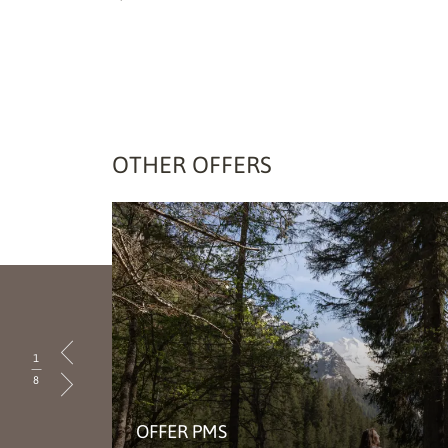
OTHER OFFERS
1
|
8
OFFER PMS