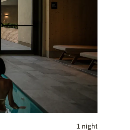
1 night