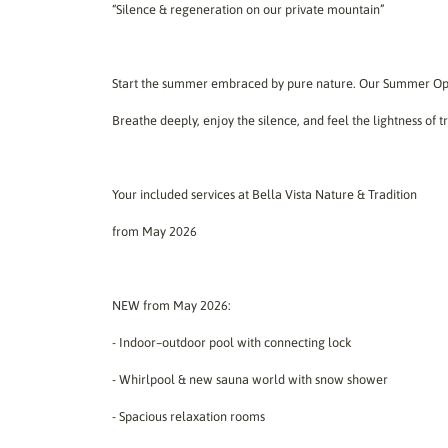
“Silence & regeneration on our private mountain”
Start the summer embraced by pure nature. Our Summer Open
Breathe deeply, enjoy the silence, and feel the lightness of 
Your included services at Bella Vista Nature & Tradition
from May 2026
NEW from May 2026:
- Indoor–outdoor pool with connecting lock
- Whirlpool & new sauna world with snow shower
- Spacious relaxation rooms