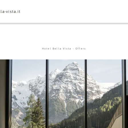
la-vista.
it
Hotel Bella Vista
-
Offers