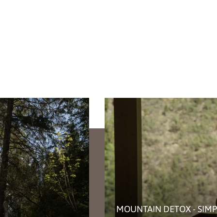
MOUNTAIN DETOX - SIMP