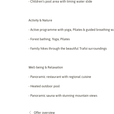
- Children’s pool area with timing water slide
Activity & Nature
- Active programme with yoga, Pilates & guided breathing w
- Forest bathing, Yoga, Pilates
- Family hikes through the beautiful Trafoi surroundings
Well-being & Relaxation
- Panoramic restaurant with regional cuisine
- Heated outdoor pool
- Panoramic sauna with stunning mountain views
Offer overview