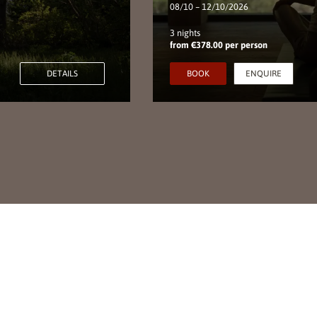
08/10 – 12/10/2026
3 nights
from €378.00 per person
DETAILS
BOOK
ENQUIRE