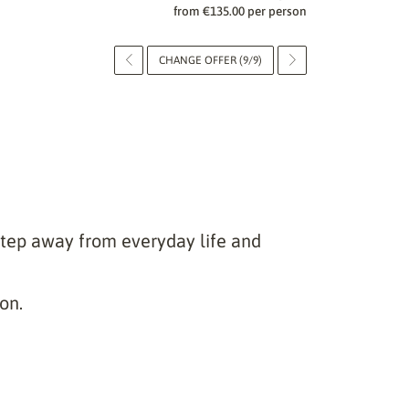
from €135.00 per person
CHANGE OFFER (9/9)
step away from everyday life and
on.