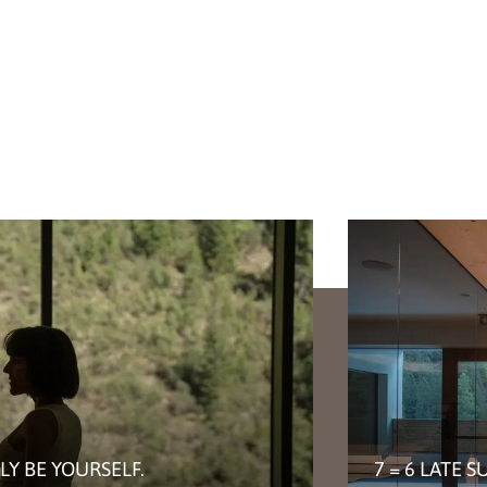
LY BE YOURSELF.
7 = 6 LATE 