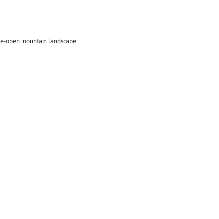
ide-open mountain landscape.