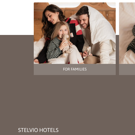
FOR FAMILIES
STELVIO HOTELS