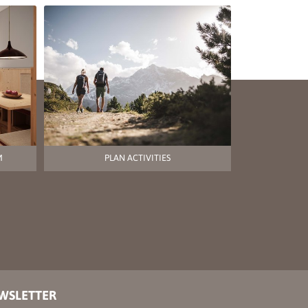
M
PLAN ACTIVITIES
EWSLETTER