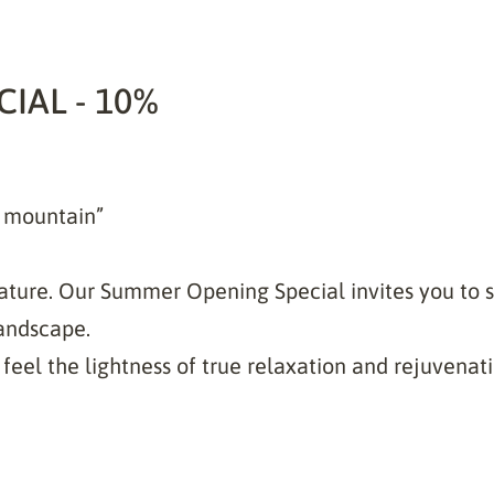
IAL - 10%
e mountain”
ture. Our Summer Opening Special invites you to 
andscape.
feel the lightness of true relaxation and rejuvenati