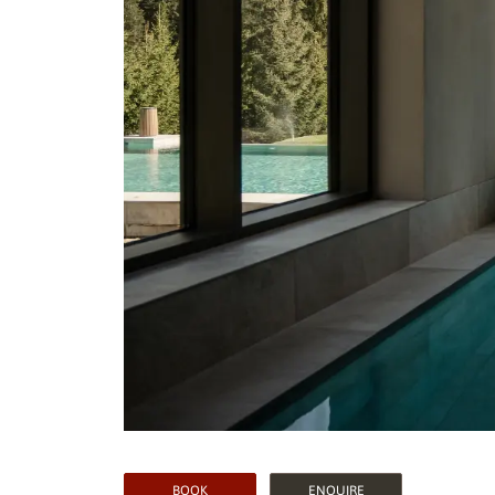
BOOK
ENQUIRE