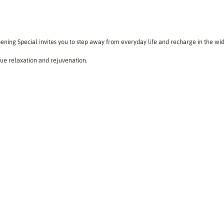
ing Special invites you to step away from everyday life and recharge in the w
true relaxation and rejuvenation.