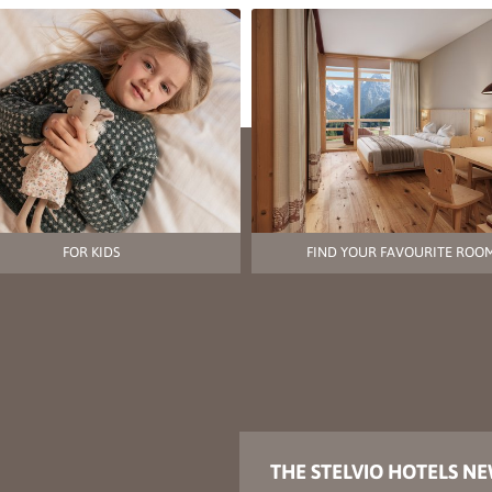
FOR KIDS
FIND YOUR FAVOURITE ROO
THE STELVIO HOTELS N