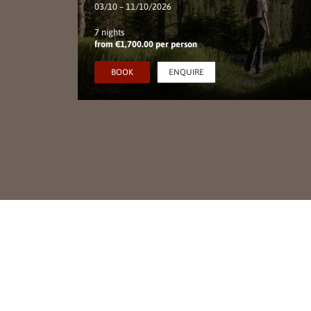
03/10 – 11/10/2026
7 nights
from €1,700.00 per person
S
BOOK
ENQUIRE