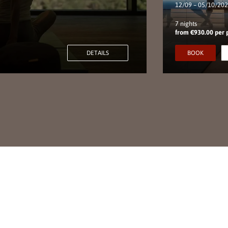
12/09 – 05/10/20
7 nights
from €930.00 per 
DETAILS
BOOK