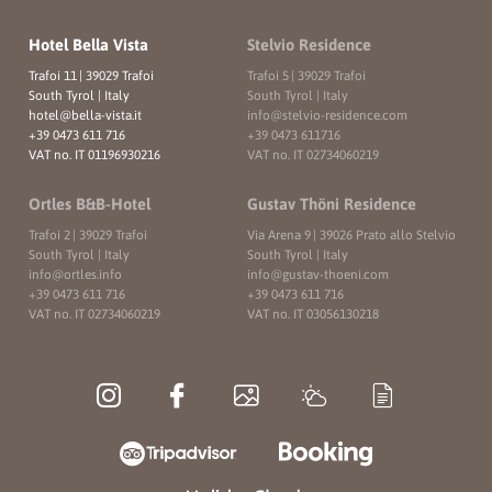
Hotel Bella Vista
Stelvio Residence
Trafoi 11
|
39029 Trafoi
Trafoi 5
|
39029 Trafoi
South Tyrol | Italy
South Tyrol | Italy
hotel@
bella-vista.
it
info@
stelvio-residence.
com
+39 0473 611 716
+39 0473 611716
VAT no. IT 01196930216
VAT no. IT 02734060219
Ortles B&B-Hotel
Gustav Thöni Residence
Trafoi 2
|
39029 Trafoi
Via Arena 9
|
39026 Prato allo Stelvio
South Tyrol | Italy
South Tyrol | Italy
info@
ortles.
info
info@
gustav-thoeni.
com
+39 0473 611 716
+39 0473 611 716
VAT no. IT 02734060219
VAT no. IT 03056130218