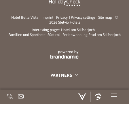
Hotel Bella Vista
|
Imprint
|
Privacy
|
Privacy settings
|
Site map
|
©
2026 Stelvio Hotels
Interesting pages:
Hotel am Stilfserjoch
|
Familien und Sporthotel Südtirol
|
Ferienwohnung Prad am Stilfserjoch
PARTNERS