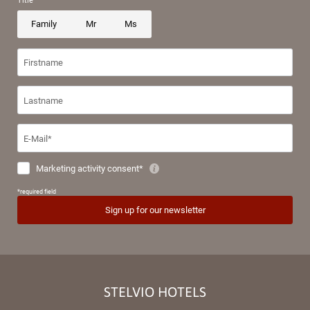
STELVIO HOTELS