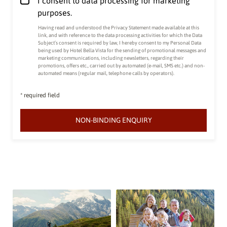
I consent to data processing for marketing
purposes.
Having read and understood the
Privacy Statement made available at this
link
, and with reference to the data processing activities for which the Data
Subject’s consent is required by law, I hereby consent to my Personal Data
being used by Hotel Bella Vista for the sending of promotional messages and
marketing communications, including newsletters, regarding their
promotions, offers etc., carried out by automated (e-mail, SMS etc.) and non-
automated means (regular mail, telephone calls by operators).
* required field
NON-BINDING ENQUIRY