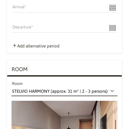
Arrival
Departure
Add alternative period
ROOM
Room