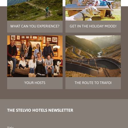
WHAT CAN YOU EXPERIENCE?
GET IN THE HOLIDAY MOOD!
YOUR HOSTS
THE ROUTE TO TRAFOI
THE STELVIO HOTELS NEWSLETTER