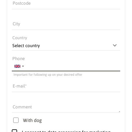
Postcode
City
Country
Phone
Important for following up on your desired offer
E-mail
Comment
With dog