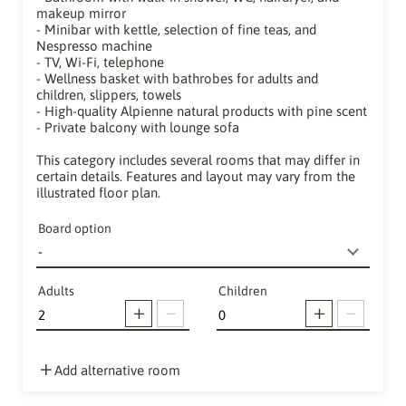
makeup mirror
- Minibar with kettle, selection of fine teas, and
Nespresso machine
- TV, Wi-Fi, telephone
- Wellness basket with bathrobes for adults and
children, slippers, towels
- High-quality Alpienne natural products with pine scent
- Private balcony with lounge sofa
This category includes several rooms that may differ in
certain details. Features and layout may vary from the
illustrated floor plan.
Board option
Adults
Children
Add alternative room