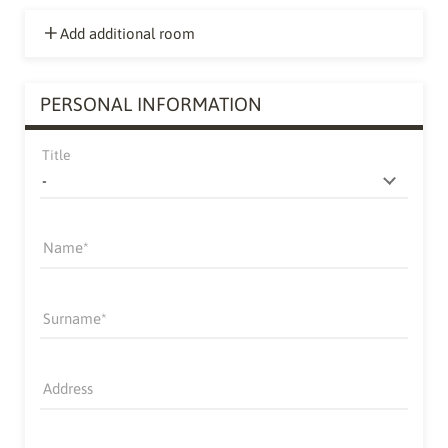
Add additional room
PERSONAL INFORMATION
Title
Name
Surname
Address