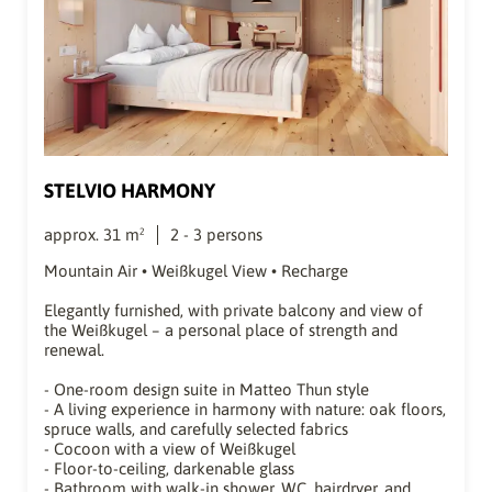
STELVIO HARMONY
approx.
31
m²
2
-
3
persons
Mountain Air • Weißkugel View • Recharge
Elegantly furnished, with private balcony and view of
the Weißkugel – a personal place of strength and
renewal.
- One-room design suite in Matteo Thun style
- A living experience in harmony with nature: oak floors,
spruce walls, and carefully selected fabrics
- Cocoon with a view of Weißkugel
- Floor-to-ceiling, darkenable glass
- Bathroom with walk-in shower, WC, hairdryer, and