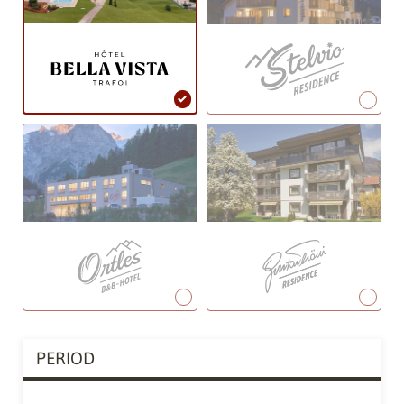
PERIOD