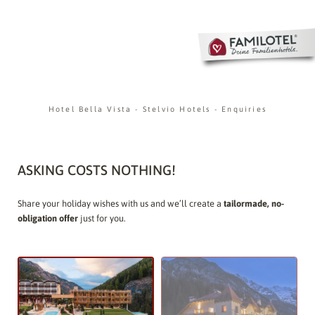
Hotel Bella Vista
-
Stelvio Hotels
-
Enquiries
ASKING COSTS NOTHING!
Share your holiday wishes with us and we’ll create a
tailormade, no-
obligation offer
just for you.