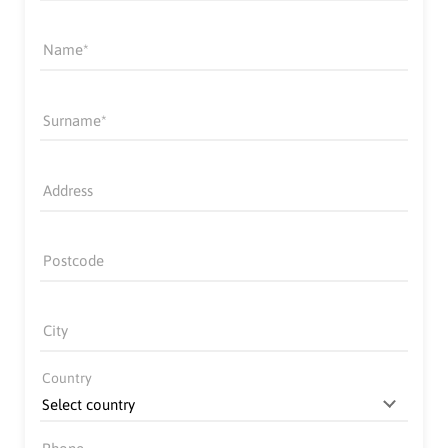
Name
Surname
Address
Postcode
City
Country