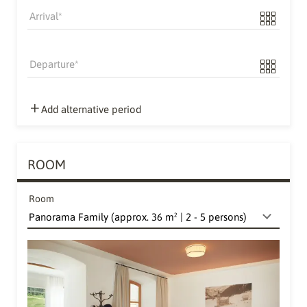
Arrival
Departure
Add alternative period
ROOM
Room