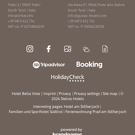
Trafoi 2
|
39029 Trafoi
Via Arena 9
|
39026 Prato allo Stelvio
South Tyrol | Italy
South Tyrol | Italy
info@
ortles.
info
info@
gustav-thoeni.
com
+39 0473 611 716
+39 0473 611 716
VAT no. IT 02734060219
VAT no. IT 03056130218
Hotel Bella Vista
|
Imprint
|
Privacy
|
Privacy settings
|
Site map
|
©
2026 Stelvio Hotels
Interesting pages:
Hotel am Stilfserjoch
|
Familien und Sporthotel Südtirol
|
Ferienwohnung Prad am Stilfserjoch