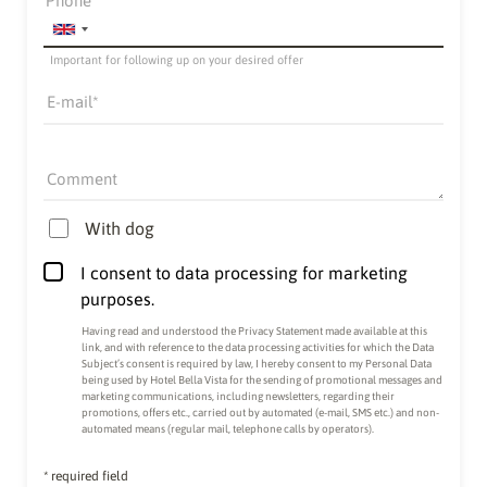
Phone
Important for following up on your desired offer
E-mail
Comment
With dog
I consent to data processing for marketing
purposes.
Having read and understood the
Privacy Statement made available at this
link
, and with reference to the data processing activities for which the Data
Subject’s consent is required by law, I hereby consent to my Personal Data
being used by Hotel Bella Vista for the sending of promotional messages and
marketing communications, including newsletters, regarding their
promotions, offers etc., carried out by automated (e-mail, SMS etc.) and non-
automated means (regular mail, telephone calls by operators).
* required field