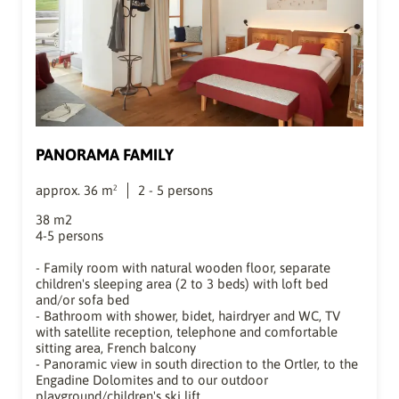
PANORAMA FAMILY
approx.
36
m²
2
-
5
persons
38 m2
4-5 persons
- Family room with natural wooden floor, separate
children's sleeping area (2 to 3 beds) with loft bed
and/or sofa bed
- Bathroom with shower, bidet, hairdryer and WC, TV
with satellite reception, telephone and comfortable
sitting area, French balcony
- Panoramic view in south direction to the Ortler, to the
Engadine Dolomites and to our outdoor
playground/children's ski lift