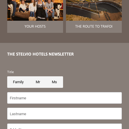
YOUR HOSTS
THE ROUTE TO TRAFOI
THE STELVIO HOTELS NEWSLETTER