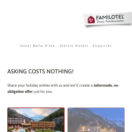
Hotel Bella Vista
-
Stelvio Hotels
-
Enquiries
ASKING COSTS NOTHING!
Share your holiday wishes with us and we’ll create a
tailormade, no-
obligation offer
just for you.