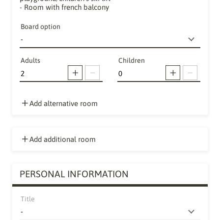
- Room with french balcony
Board option
Adults
Children
Add alternative room
Add additional room
PERSONAL INFORMATION
Title