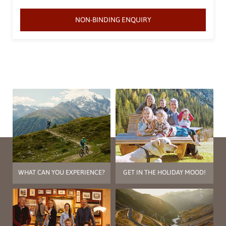
NON-BINDING ENQUIRY
WHAT CAN YOU EXPERIENCE?
GET IN THE HOLIDAY MOOD!