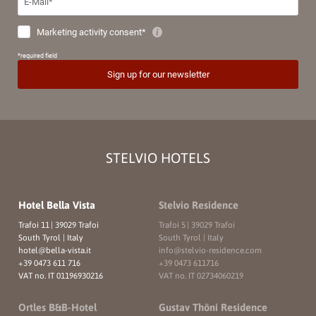
STELVIO HOTELS
Hotel Bella Vista
Stelvio Residence
Trafoi 11
|
39029 Trafoi
Trafoi 5
|
39029 Trafoi
South Tyrol | Italy
South Tyrol | Italy
hotel@
bella-vista.
it
info@
stelvio-residence.
com
+39 0473 611 716
+39 0473 611716
VAT no. IT 01196930216
VAT no. IT 02734060219
Ortles B&B-Hotel
Gustav Thöni Residence