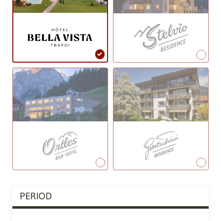
PERIOD