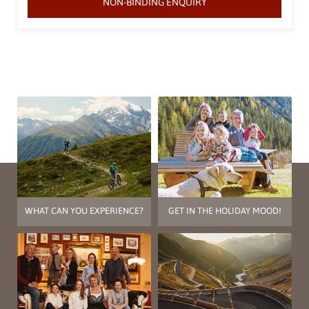
NON-BINDING ENQUIRY
WHAT CAN YOU EXPERIENCE?
GET IN THE HOLIDAY MOOD!