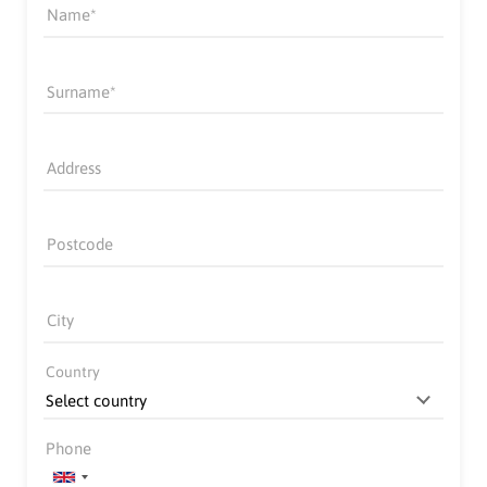
Name
Surname
Address
Postcode
City
Country
Phone