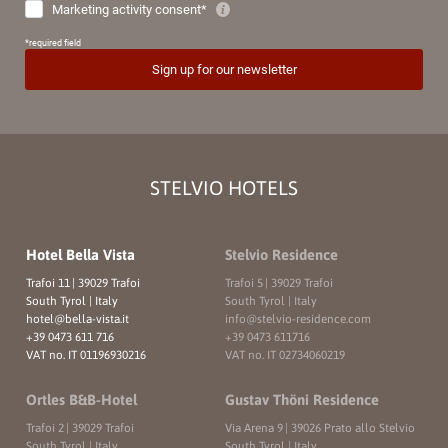
STELVIO HOTELS
Hotel Bella Vista
Stelvio Residence
Trafoi 11
|
39029 Trafoi
Trafoi 5
|
39029 Trafoi
South Tyrol | Italy
South Tyrol | Italy
hotel@
bella-vista.
it
info@
stelvio-residence.
com
+39 0473 611 716
+39 0473 611716
VAT no. IT 01196930216
VAT no. IT 02734060219
Ortles B&B-Hotel
Gustav Thöni Residence
Trafoi 2
|
39029 Trafoi
Via Arena 9
|
39026 Prato allo Stelvio
South Tyrol | Italy
South Tyrol | Italy