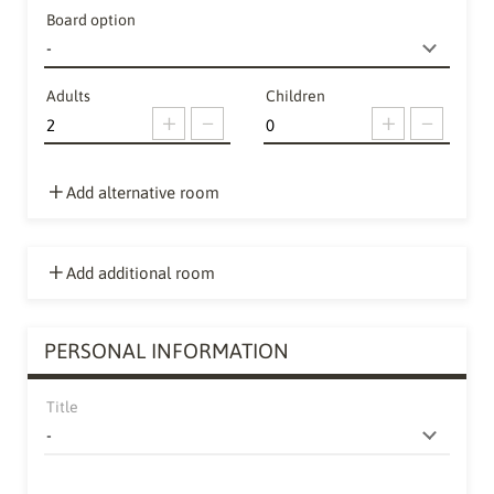
Board option
Adults
Children
Add alternative room
Add additional room
PERSONAL INFORMATION
Title