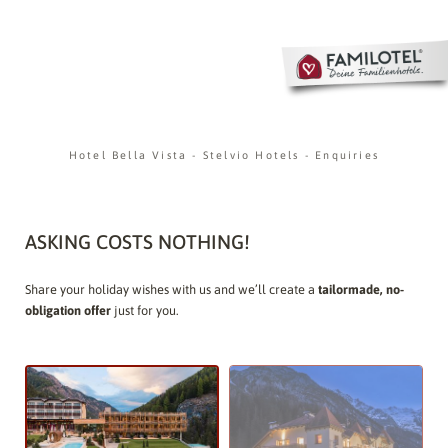
Hotel Bella Vista
-
Stelvio Hotels
-
Enquiries
ASKING COSTS NOTHING!
Share your holiday wishes with us and we’ll create a
tailormade, no-
obligation offer
just for you.