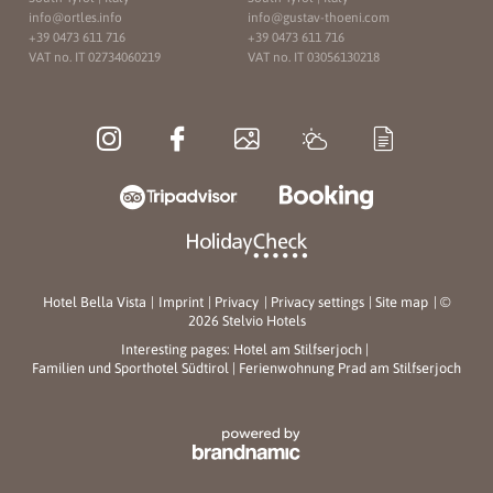
info@
ortles.
info
info@
gustav-thoeni.
com
+39 0473 611 716
+39 0473 611 716
VAT no. IT 02734060219
VAT no. IT 03056130218
Hotel Bella Vista
|
Imprint
|
Privacy
|
Privacy settings
|
Site map
|
©
2026 Stelvio Hotels
Interesting pages:
Hotel am Stilfserjoch
|
Familien und Sporthotel Südtirol
|
Ferienwohnung Prad am Stilfserjoch