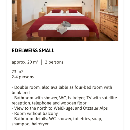
EDELWEISS SMALL
approx.
20
m²
2
persons
23 m2
2-4 persons
- Double room, also available as four-bed room with
bunk bed
- Bathroom with shower, WC, hairdryer, TV with satellite
reception, telephone and wooden floor
- View to the north to Weißkugel and Ötztaler Alps
- Room without balcony
- Bathroom details: WC, shower, toiletries, soap,
shampoo, hairdryer