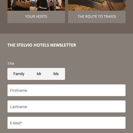
YOUR HOSTS
THE ROUTE TO TRAFOI
THE STELVIO HOTELS NEWSLETTER