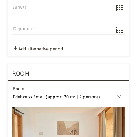
Arrival
Departure
Add alternative period
ROOM
Room