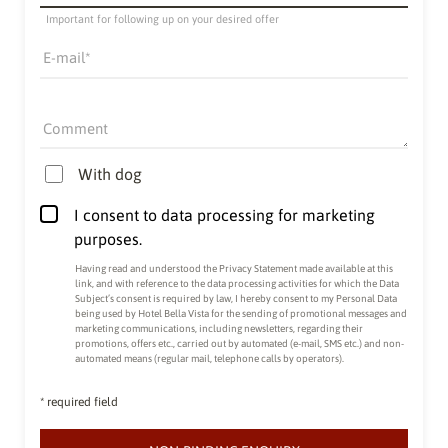
Important for following up on your desired offer
E-mail
Comment
With dog
I consent to data processing for marketing
purposes.
Having read and understood the
Privacy Statement made available at this
link
, and with reference to the data processing activities for which the Data
Subject’s consent is required by law, I hereby consent to my Personal Data
being used by Hotel Bella Vista for the sending of promotional messages and
marketing communications, including newsletters, regarding their
promotions, offers etc., carried out by automated (e-mail, SMS etc.) and non-
automated means (regular mail, telephone calls by operators).
* required field