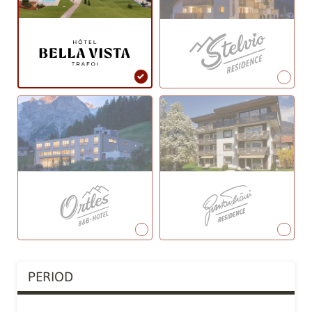
PERIOD