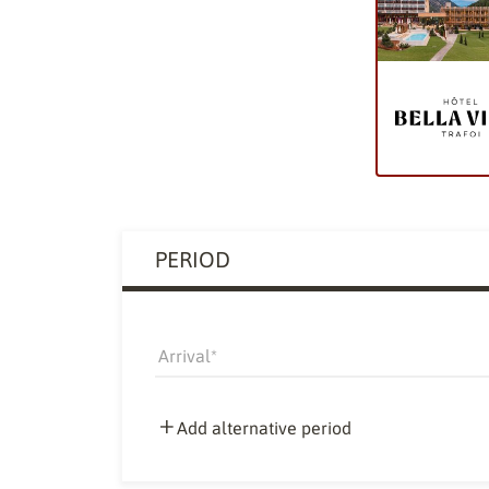
PERIOD
Arrival
Add alternative period