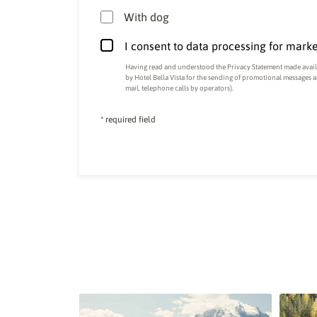
With dog
I consent to data processing for mark
Having read and understood the
Privacy Statement made availa
by Hotel Bella Vista for the sending of promotional messages 
mail, telephone calls by operators).
* required field