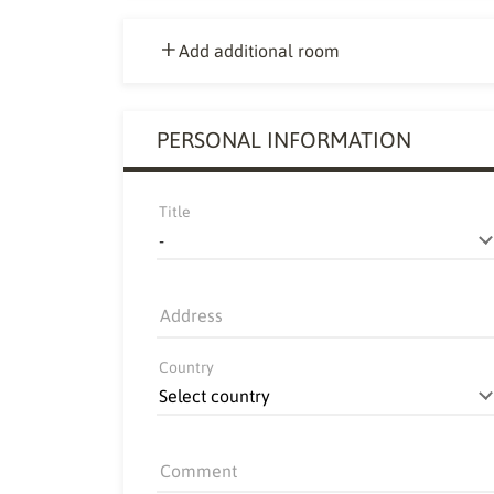
Add additional room
PERSONAL INFORMATION
Title
Address
Country
Comment