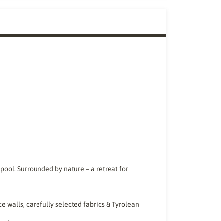
lpool. Surrounded by nature – a retreat for
ce walls, carefully selected fabrics & Tyrolean