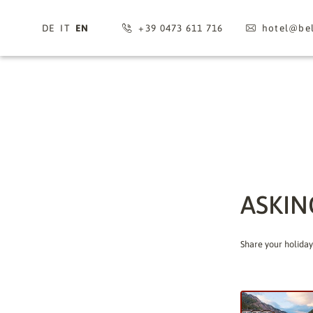
DE
IT
EN
+39 0473 611 716
hotel@
bel
ASKIN
Share your holiday