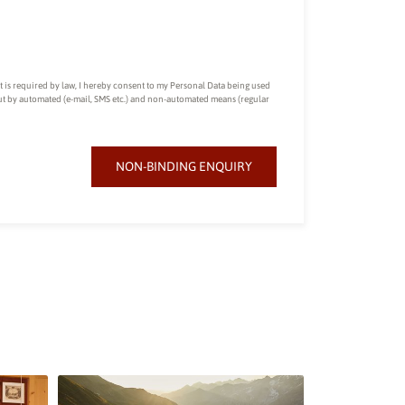
nt is required by law, I hereby consent to my Personal Data being used
out by automated (e-mail, SMS etc.) and non-automated means (regular
NON-BINDING ENQUIRY