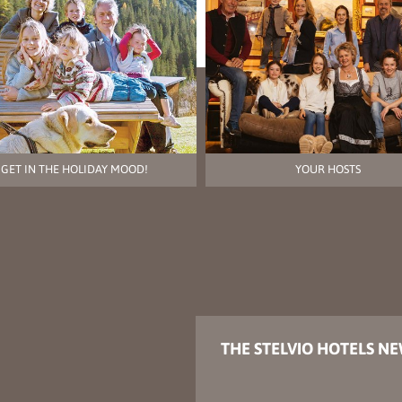
GET IN THE HOLIDAY MOOD!
YOUR HOSTS
THE STELVIO HOTELS N