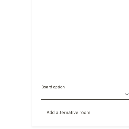
Board option
Add alternative room