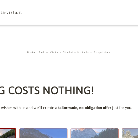
la-vista.
it
Hotel Bella Vista
-
Stelvio Hotels
-
Enquiries
G COSTS NOTHING!
 wishes with us and we’ll create a
tailormade, no-obligation offer
just for you.