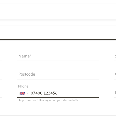
Name
Postcode
Phone
Important for following up on your desired offer