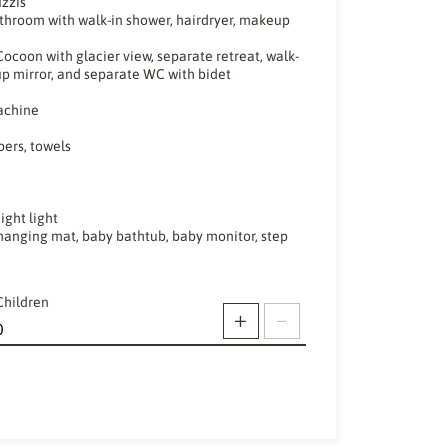
uzzis
throom with walk-in shower, hairdryer, makeup
ocoon with glacier view, separate retreat, walk-
up mirror, and separate WC with bidet
machine
pers, towels
ight light
, changing mat, baby bathtub, baby monitor, step
Children