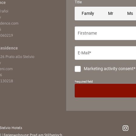
nce
rafoi
y
idence.
com
6
4060219
Residence
26 Prato allo Stelvio
y
eni.
com
16
6130218
Stelvio Hotels
l
|
Ferienwohnung Prad am Stilfserjoch