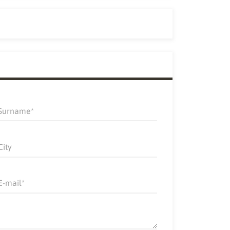
Surname
City
E-mail