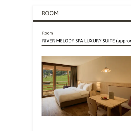
ROOM
Room