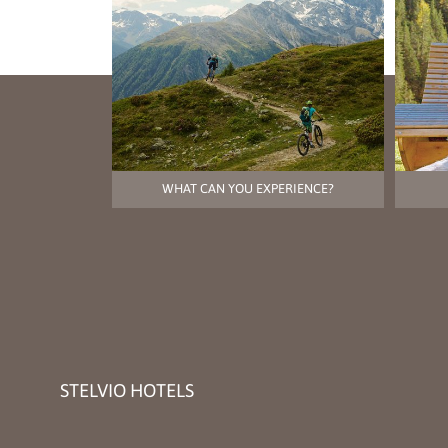
WHAT CAN YOU EXPERIENCE?
STELVIO HOTELS