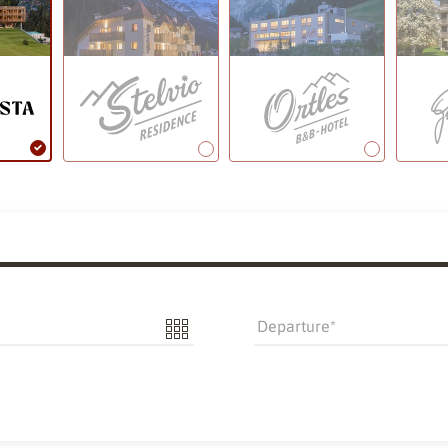
Departure