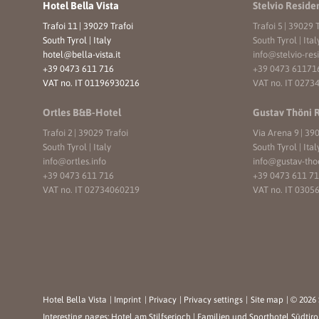
Hotel Bella Vista
Stelvio Reside
Trafoi 11
|
39029 Trafoi
Trafoi 5
|
39029 T
South Tyrol | Italy
South Tyrol | Ital
hotel@
bella-vista.
it
info@
stelvio-res
+39 0473 611 716
+39 0473 61171
VAT no. IT 01196930216
VAT no. IT 0273
Ortles B&B-Hotel
Gustav Thöni 
Trafoi 2
|
39029 Trafoi
Via Arena 9
|
390
South Tyrol | Italy
South Tyrol | Ital
info@
ortles.
info
info@
gustav-tho
+39 0473 611 716
+39 0473 611 7
VAT no. IT 02734060219
VAT no. IT 0305
Hotel Bella Vista
|
Imprint
|
Privacy
|
Privacy settings
|
Site map
|
© 2026 
Interesting pages:
Hotel am Stilfserjoch
|
Familien und Sporthotel Südtiro