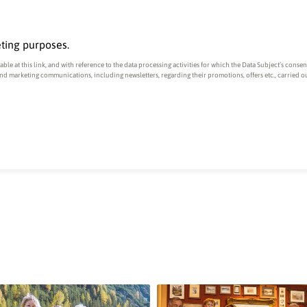
eting purposes.
ble at this link
, and with reference to the data processing activities for which the Data Subject’s conse
and marketing communications, including newsletters, regarding their promotions, offers etc., carried 