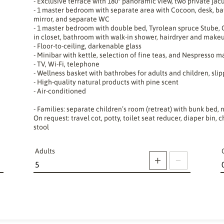
- Exclusive terrace with 180° panoramic view, two private jac
- 1 master bedroom with separate area with Cocoon, desk, ba
mirror, and separate WC
- 1 master bedroom with double bed, Tyrolean spruce Stube, C
in closet, bathroom with walk-in shower, hairdryer and make
- Floor-to-ceiling, darkenable glass
- Minibar with kettle, selection of fine teas, and Nespresso 
- TV, Wi-Fi, telephone
- Wellness basket with bathrobes for adults and children, slip
- High-quality natural products with pine scent
- Air-conditioned
- Families: separate children’s room (retreat) with bunk bed, n
On request: travel cot, potty, toilet seat reducer, diaper bin
stool
Adults