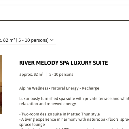
RIVER MELODY SPA LUXURY SUITE
approx.
82
m²
5
-
10
persons
Alpine Wellness • Natural Energy • Recharge
Luxuriously furnished spa suite with private terrace and whir
relaxation and renewed energy.
- Two-room design suite in Matteo Thun style
- A living experience in harmony with nature: oak floors, spru
spruce lounge