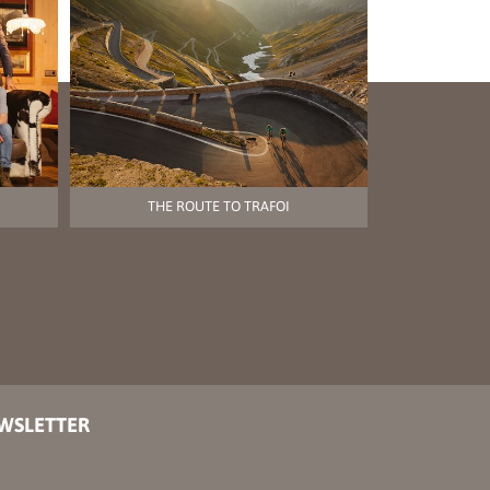
THE ROUTE TO TRAFOI
EWSLETTER