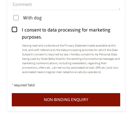
Comment
With dog
I consent to data processing for marketing
purposes.
Having read and understood the
Privacy Statement made available at this
link
, and with reference to the data processing activities for which the Data
Subject’s consent is required by law, I hereby consent to my Personal Data
being used by Hotel Bella Vista for the sending of promotional messages and
marketing communications, including newsletters, regarding their
promotions, offers etc., carried out by automated (e-mail, SMS etc.) and non-
automated means (regular mail, telephone calls by operators).
* required field
NON-BINDING ENQUIRY