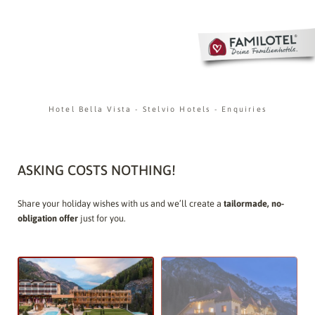
Hotel Bella Vista
-
Stelvio Hotels
-
Enquiries
ASKING COSTS NOTHING!
Share your holiday wishes with us and we’ll create a
tailormade, no-
obligation offer
just for you.