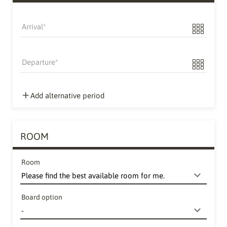
Arrival
Departure
Add alternative period
ROOM
Room
Board option