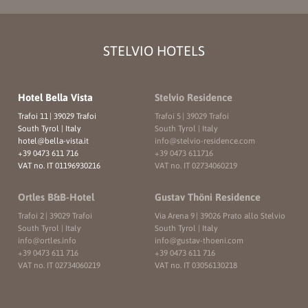
STELVIO HOTELS
Hotel Bella Vista
Stelvio Residence
Trafoi 11
|
39029 Trafoi
Trafoi 5
|
39029 Trafoi
South Tyrol | Italy
South Tyrol | Italy
hotel@
bella-vista.
it
info@
stelvio-residence.
com
+39 0473 611 716
+39 0473 611716
VAT no. IT 01196930216
VAT no. IT 02734060219
Ortles B&B-Hotel
Gustav Thöni Residence
Trafoi 2
|
39029 Trafoi
Via Arena 9
|
39026 Prato allo Stelvio
South Tyrol | Italy
South Tyrol | Italy
info@
ortles.
info
info@
gustav-thoeni.
com
+39 0473 611 716
+39 0473 611 716
VAT no. IT 02734060219
VAT no. IT 03056130218