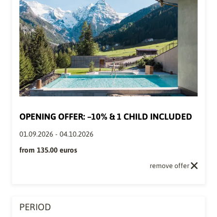
OPENING OFFER: –10% & 1 CHILD INCLUDED
01.09.2026
-
04.10.2026
from
135.00 euros
remove offer
PERIOD