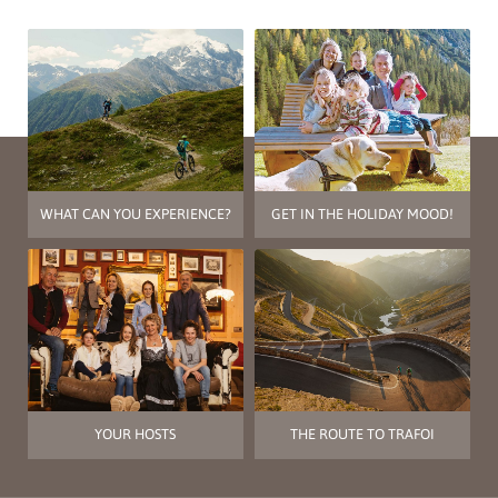
WHAT CAN YOU EXPERIENCE?
GET IN THE HOLIDAY MOOD!
YOUR HOSTS
THE ROUTE TO TRAFOI