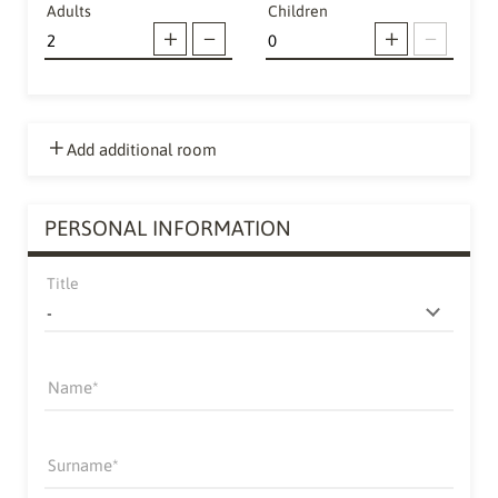
Adults
Children
Add additional room
PERSONAL INFORMATION
Title
Name
Surname