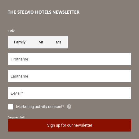
THE STELVIO HOTELS NEWSLETTER