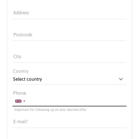
Address
Postcode
City
Country
Phone
Important for following up on your desired offer
E-mail