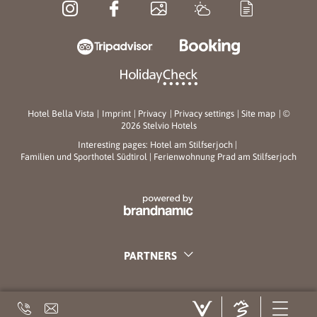
Hotel Bella Vista
|
Imprint
|
Privacy
|
Privacy settings
|
Site map
|
©
2026 Stelvio Hotels
Interesting pages:
Hotel am Stilfserjoch
|
Familien und Sporthotel Südtirol
|
Ferienwohnung Prad am Stilfserjoch
PARTNERS