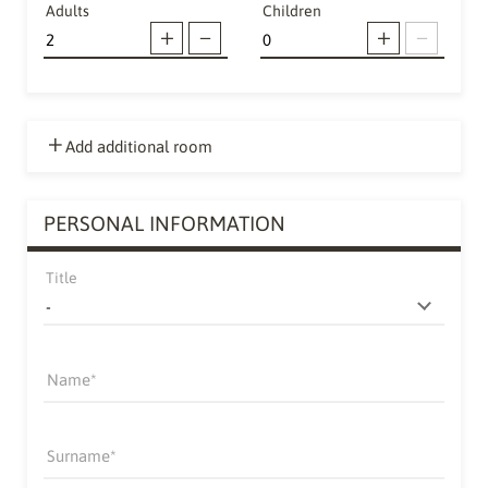
Adults
Children
Add additional room
PERSONAL INFORMATION
Title
Name
Surname