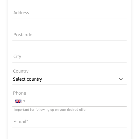
Address
Postcode
City
Country
Phone
Important for following up on your desired offer
E-mail