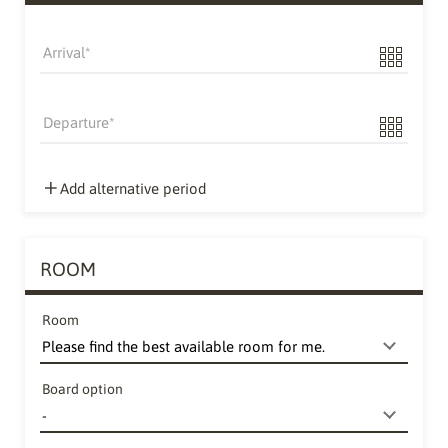
Arrival
Departure
Add alternative period
ROOM
Room
Board option