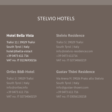
STELVIO HOTELS
Hotel Bella Vista
Stelvio Residence
Trafoi 11
|
39029 Trafoi
Trafoi 5
|
39029 Trafoi
South Tyrol | Italy
South Tyrol | Italy
hotel@
bella-vista.
it
info@
stelvio-residence.
com
+39 0473 611 716
+39 0473 611716
VAT no. IT 01196930216
VAT no. IT 02734060219
Ortles B&B-Hotel
Gustav Thöni Residence
Trafoi 2
|
39029 Trafoi
Via Arena 9
|
39026 Prato allo Stelvio
South Tyrol | Italy
South Tyrol | Italy
info@
ortles.
info
info@
gustav-thoeni.
com
+39 0473 611 716
+39 0473 611 716
VAT no. IT 02734060219
VAT no. IT 03056130218