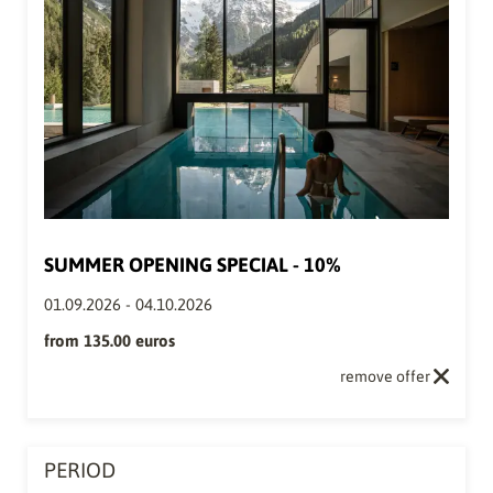
SUMMER OPENING SPECIAL - 10%
01.09.2026
-
04.10.2026
from
135.00 euros
remove offer
PERIOD