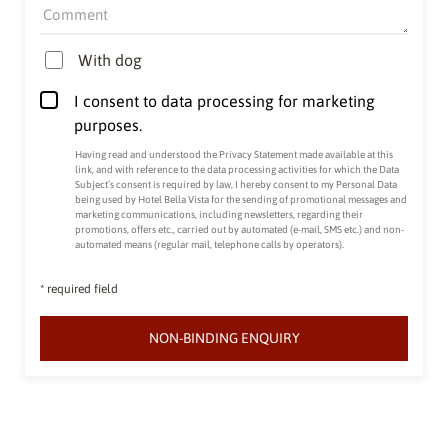
Comment
With dog
I consent to data processing for marketing
purposes.
Having read and understood the
Privacy Statement made available at this
link
, and with reference to the data processing activities for which the Data
Subject’s consent is required by law, I hereby consent to my Personal Data
being used by Hotel Bella Vista for the sending of promotional messages and
marketing communications, including newsletters, regarding their
promotions, offers etc., carried out by automated (e-mail, SMS etc.) and non-
automated means (regular mail, telephone calls by operators).
* required field
NON-BINDING ENQUIRY