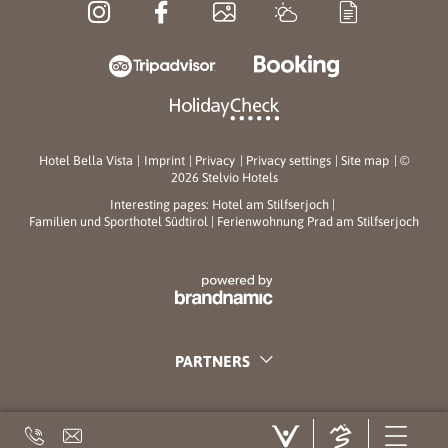
Hotel Bella Vista
|
Imprint
|
Privacy
|
Privacy settings
|
Site map
|
©
2026 Stelvio Hotels
Interesting pages:
Hotel am Stilfserjoch
|
Familien und Sporthotel Südtirol
|
Ferienwohnung Prad am Stilfserjoch
PARTNERS