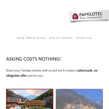
Hotel Bella Vista
-
Stelvio Hotels
-
Enquiries
ASKING COSTS NOTHING!
Share your holiday wishes with us and we’ll create a
tailormade, no-
obligation offer
just for you.