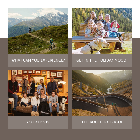
WHAT CAN YOU EXPERIENCE?
GET IN THE HOLIDAY MOOD!
YOUR HOSTS
THE ROUTE TO TRAFOI