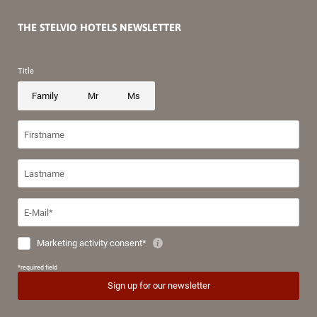
THE STELVIO HOTELS NEWSLETTER